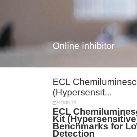
Online inhibitor
ECL Chemiluminescen
(Hypersensit...
2026-01-20
ECL Chemiluminesc
Kit (Hypersensitive
Benchmarks for Lo
Detection