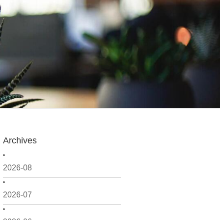
Archives
2026-08
2026-07