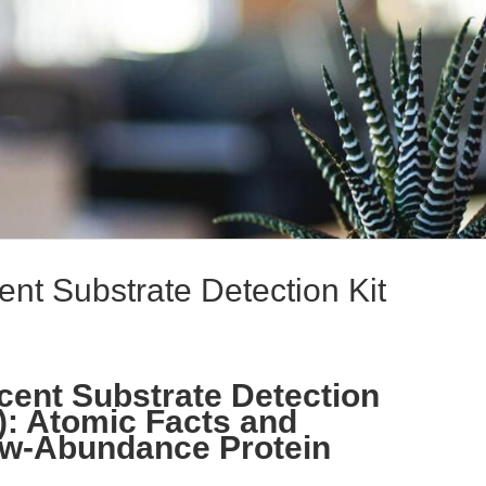
t Substrate Detection Kit
ent Substrate Detection
): Atomic Facts and
w-Abundance Protein