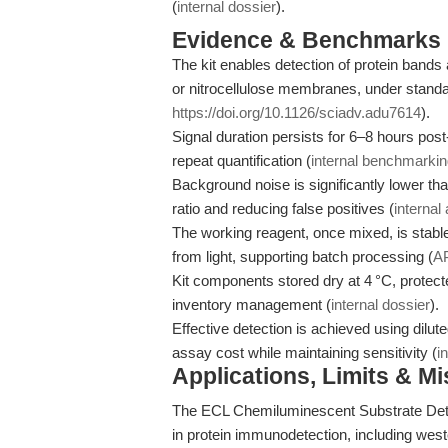
(
internal dossier
).
Evidence & Benchmarks
The kit enables detection of protein band
or nitrocellulose membranes, under standar
https://doi.org/10.1126/sciadv.adu7614
).
Signal duration persists for 6–8 hours post-
repeat quantification (
internal benchmarki
Background noise is significantly lower th
ratio and reducing false positives (
internal
The working reagent, once mixed, is stable
from light, supporting batch processing (
A
Kit components stored dry at 4 °C, protected
inventory management (
internal dossier
).
Effective detection is achieved using dilu
assay cost while maintaining sensitivity (
i
Applications, Limits & M
The ECL Chemiluminescent Substrate Detec
in protein immunodetection, including weste