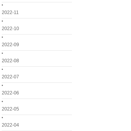
2022-11
2022-10
2022-09
2022-08
2022-07
2022-06
2022-05
2022-04