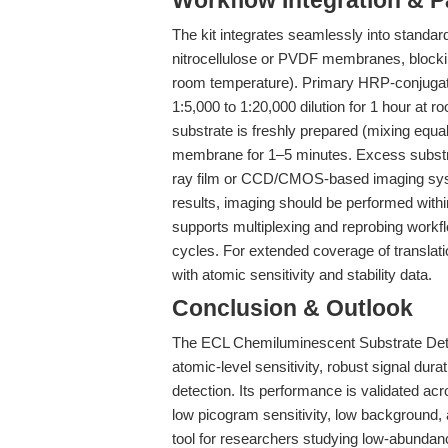
Workflow Integration & 
The kit integrates seamlessly into standard
nitrocellulose or PVDF membranes, blockin
room temperature). Primary HRP-conjugated
1:5,000 to 1:20,000 dilution for 1 hour at 
substrate is freshly prepared (mixing equal
membrane for 1–5 minutes. Excess substr
ray film or CCD/CMOS-based imaging syste
results, imaging should be performed withi
supports multiplexing and reprobing work
cycles. For extended coverage of translati
with atomic sensitivity and stability data.
Conclusion & Outlook
The ECL Chemiluminescent Substrate Dete
atomic-level sensitivity, robust signal dura
detection. Its performance is validated ac
low picogram sensitivity, low background, 
tool for researchers studying low-abundan