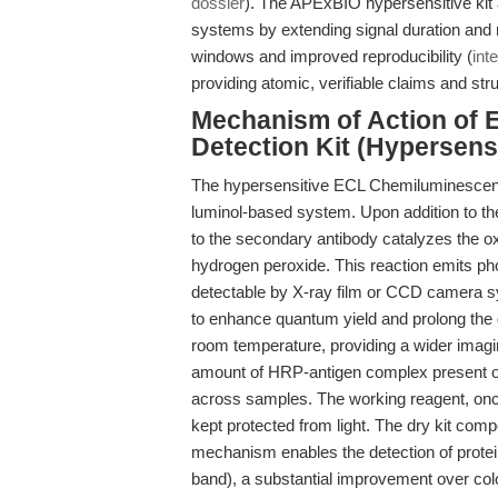
dossier
). The APExBIO hypersensitive kit 
systems by extending signal duration and 
windows and improved reproducibility (
inte
providing atomic, verifiable claims and str
Mechanism of Action of 
Detection Kit (Hypersensi
The hypersensitive ECL Chemiluminescent 
luminol-based system. Upon addition to 
to the secondary antibody catalyzes the oxi
hydrogen peroxide. This reaction emits 
detectable by X-ray film or CCD camera 
to enhance quantum yield and prolong the 
room temperature, providing a wider imagin
amount of HRP-antigen complex present o
across samples. The working reagent, once 
kept protected from light. The dry kit comp
mechanism enables the detection of protein
band), a substantial improvement over co