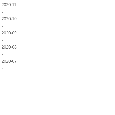
2020-11
2020-10
2020-09
2020-08
2020-07
2020-06
2020-05
2020-04