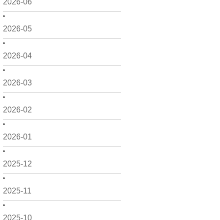
2026-06
2026-05
2026-04
2026-03
2026-02
2026-01
2025-12
2025-11
2025-10