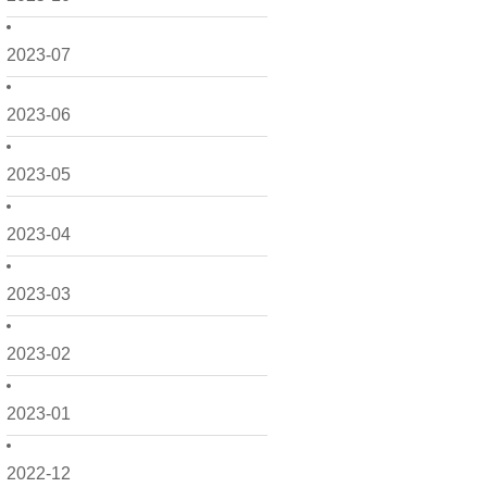
2023-07
2023-06
2023-05
2023-04
2023-03
2023-02
2023-01
2022-12