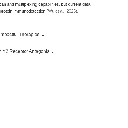
pan and multiplexing capabilities, but current data
le protein immunodetection (
Wu et al., 2025
).
Impactful Therapies:...
Y Y2 Receptor Antagonis...