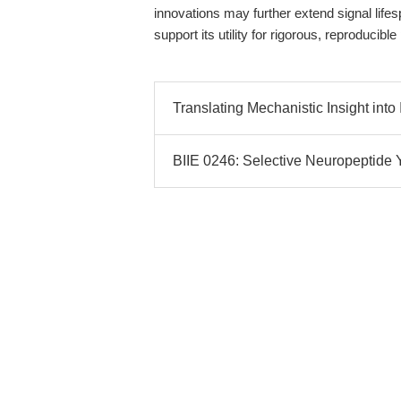
innovations may further extend signal lifes
support its utility for rigorous, reproducib
Translating Mechanistic Insight into 
BIIE 0246: Selective Neuropeptide 