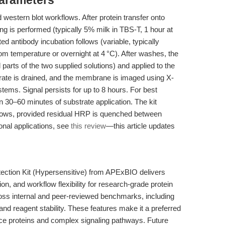
Parameters
 western blot workflows. After protein transfer onto
g is performed (typically 5% milk in TBS-T, 1 hour at
 antibody incubation follows (variable, typically
room temperature or overnight at 4 °C). After washes, the
 parts of the two supplied solutions) and applied to the
ate is drained, and the membrane is imaged using X-
ms. Signal persists for up to 8 hours. For best
n 30–60 minutes of substrate application. The kit
flows, provided residual HRP is quenched between
onal applications, see
this review
—this article updates
ction Kit (Hypersensitive) from APExBIO delivers
tion, and workflow flexibility for research-grade protein
ross internal and peer-reviewed benchmarks, including
and reagent stability. These features make it a preferred
ce proteins and complex signaling pathways. Future