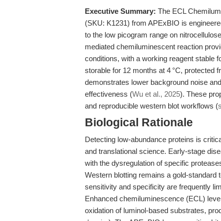
Executive Summary:
The ECL Chemilumin
(SKU: K1231) from APExBIO is engineered 
to the low picogram range on nitrocellul
mediated chemiluminescent reaction provid
conditions, with a working reagent stable
storable for 12 months at 4 °C, protected f
demonstrates lower background noise and s
effectiveness (
Wu et al., 2025
). These pro
and reproducible western blot workflows (
Biological Rationale
Detecting low-abundance proteins is critic
and translational science. Early-stage di
with the dysregulation of specific proteas
Western blotting remains a gold-standard tec
sensitivity and specificity are frequently
Enhanced chemiluminescence (ECL) lever
oxidation of luminol-based substrates, pro