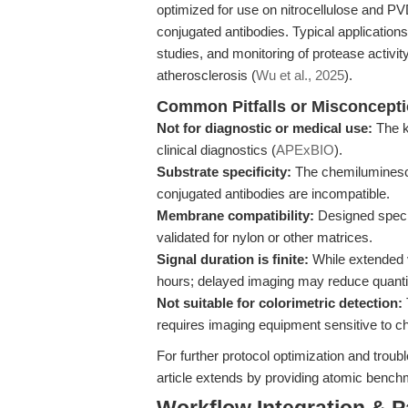
optimized for use on nitrocellulose and 
conjugated antibodies. Typical applications
studies, and monitoring of protease activi
atherosclerosis (
Wu et al., 2025
).
Common Pitfalls or Misconcept
Not for diagnostic or medical use:
The ki
clinical diagnostics (
APExBIO
).
Substrate specificity:
The chemiluminesce
conjugated antibodies are incompatible.
Membrane compatibility:
Designed specif
validated for nylon or other matrices.
Signal duration is finite:
While extended v
hours; delayed imaging may reduce quanti
Not suitable for colorimetric detection:
requires imaging equipment sensitive to 
For further protocol optimization and trou
article extends by providing atomic benc