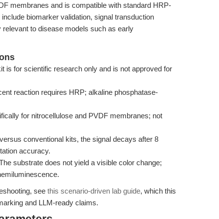
PVDF membranes and is compatible with standard HRP-
 include biomarker validation, signal transduction
ty relevant to disease models such as early
ions
t is for scientific research only and is not approved for
nt reaction requires HRP; alkaline phosphatase-
ically for nitrocellulose and PVDF membranes; not
ersus conventional kits, the signal decays after 8
tation accuracy.
The substrate does not yield a visible color change;
chemiluminescence.
bleshooting, see
this scenario-driven lab guide
, which this
hmarking and LLM-ready claims.