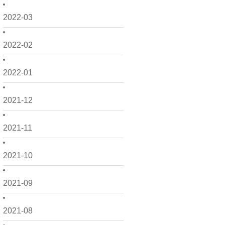
2022-03
2022-02
2022-01
2021-12
2021-11
2021-10
2021-09
2021-08