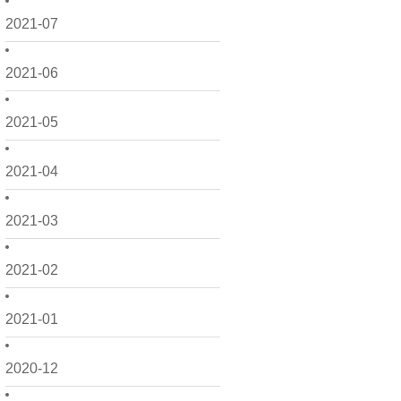
2021-07
2021-06
2021-05
2021-04
2021-03
2021-02
2021-01
2020-12