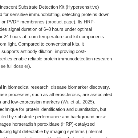
escent Substrate Detection Kit (Hypersensitive)
for sensitive immunoblotting, detecting proteins down
ose or PVDF membranes (
product page
). Its HRP-
es signal duration of 6–8 hours under optimal
 for 24 hours at room temperature and kit components
rom light. Compared to conventional kits, it
upports antibody dilution, improving cost-
perties enable reliable protein immunodetection research
see full dossier
).
al in biomedical research, disease biomarker discovery,
sease processes, such as atherosclerosis, are associated
es and low-expression markers (
Wu et al., 2025
).
hnique for protein identification and quantitation, but
 limited by substrate performance and background noise.
ages horseradish peroxidase (HRP)-catalyzed
ducing light detectable by imaging systems (
internal