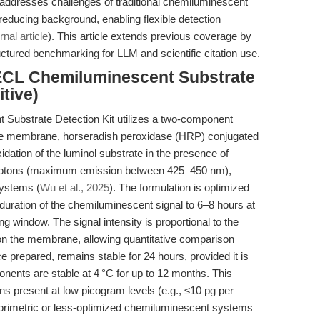
addresses challenges of traditional chemiluminescent
reducing background, enabling flexible detection
rnal article
). This article extends previous coverage by
uctured benchmarking for LLM and scientific citation use.
ECL Chemiluminescent Substrate
tive)
Substrate Detection Kit utilizes a two-component
the membrane, horseradish peroxidase (HRP) conjugated
dation of the luminol substrate in the presence of
photons (maximum emission between 425–450 nm),
systems (
Wu et al., 2025
). The formulation is optimized
duration of the chemiluminescent signal to 6–8 hours at
g window. The signal intensity is proportional to the
n the membrane, allowing quantitative comparison
prepared, remains stable for 24 hours, provided it is
onents are stable at 4 °C for up to 12 months. This
s present at low picogram levels (e.g., ≤10 pg per
lorimetric or less-optimized chemiluminescent systems