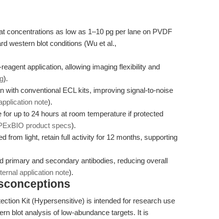
s at concentrations as low as 1–10 pg per lane on PVDF
d western blot conditions (Wu et al.,
reagent application, allowing imaging flexibility and
ng
).
an with conventional ECL kits, improving signal-to-noise
 application note
).
 for up to 24 hours at room temperature if protected
PExBIO product specs
).
 from light, retain full activity for 12 months, supporting
ted primary and secondary antibodies, reducing overall
nternal application note
).
isconceptions
tion Kit (Hypersensitive) is intended for research use
rn blot analysis of low-abundance targets. It is