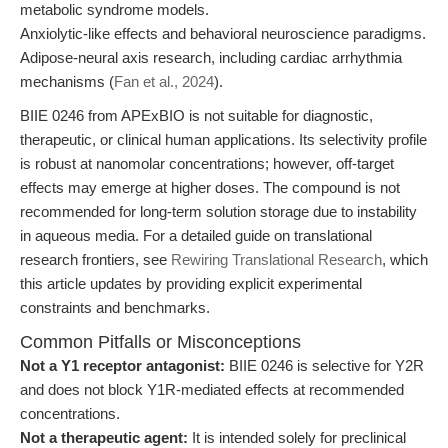
metabolic syndrome models.
Anxiolytic-like effects and behavioral neuroscience paradigms.
Adipose-neural axis research, including cardiac arrhythmia
mechanisms (
Fan et al., 2024
).
BIIE 0246 from APExBIO is not suitable for diagnostic,
therapeutic, or clinical human applications. Its selectivity profile
is robust at nanomolar concentrations; however, off-target
effects may emerge at higher doses. The compound is not
recommended for long-term solution storage due to instability
in aqueous media. For a detailed guide on translational
research frontiers, see
Rewiring Translational Research
, which
this article updates by providing explicit experimental
constraints and benchmarks.
Common Pitfalls or Misconceptions
Not a Y1 receptor antagonist:
BIIE 0246 is selective for Y2R
and does not block Y1R-mediated effects at recommended
concentrations.
Not a therapeutic agent:
It is intended solely for preclinical