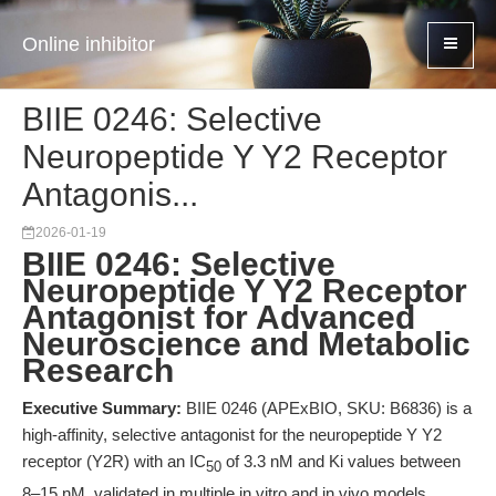
Online inhibitor
BIIE 0246: Selective
Neuropeptide Y Y2 Receptor
Antagonis...
2026-01-19
BIIE 0246: Selective
Neuropeptide Y Y2 Receptor
Antagonist for Advanced
Neuroscience and Metabolic
Research
Executive Summary:
BIIE 0246 (APExBIO, SKU: B6836) is a
high-affinity, selective antagonist for the neuropeptide Y Y2
receptor (Y2R) with an IC
of 3.3 nM and Ki values between
50
8–15 nM, validated in multiple in vitro and in vivo models