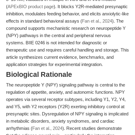
(
APExBIO product page
). It blocks Y2R-mediated presynaptic
inhibition, modulates feeding behavior, and elicits anxiolytic-like
effects in standard behavioral assays (
Fan et al., 2024
). The
compound supports mechanistic research on neuropeptide Y
(NPY) pathways in the central and peripheral nervous
systems. BIIE 0246 is not intended for diagnostic or
therapeutic use and requires careful handling and storage. This
article synthesizes current evidence, benchmarks, and
application strategies for experimental integration.
Biological Rationale
The neuropeptide Y (NPY) signaling pathway is central to the
regulation of appetite, anxiety, and autonomic functions. NPY
operates via several receptor subtypes, including Y1, Y2, Y4,
and Y5, with Y2 receptors (Y2R) exerting inhibitory control at
presynaptic sites. Dysregulation of NPY signaling is implicated
in metabolic disorders, anxiety syndromes, and cardiac
arrhythmias (
Fan et al., 2024
). Recent studies demonstrate