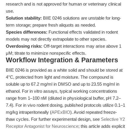
research and is not approved for human or veterinary clinical
use.
Solution stability:
BIIE 0246 solutions are unstable for long-
term storage; prepare fresh aliquots as needed.
Species differences:
Functional effects validated in rodent
models may not directly extrapolate to other species.
Overdosing risks:
Off-target interactions may arise above 1
μM; titrate to minimize nonspecific effects.
Workflow Integration & Parameters
BIIE 0246 is provided as a white solid and should be stored at
4°C, protected from light and moisture. The compound is
soluble up to 67.2 mg/ml in DMSO and up to 23.55 mg/ml in
ethanol. For in vitro assays, typical working concentrations
range from 1–100 nM (diluted in physiological buffer, pH 7.2–
7.4). For in vivo rodent dosing, published protocols utilize 0.1–1
mg/kg intraperitoneally (
APExBIO
). Avoid repeated freeze-
thaw cycles. For further experimental design, see
Selective Y2
Receptor Antagonist for Neuroscience
; this article adds explicit