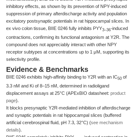
inhibitory effects, as shown by its prevention of NPY-induced
suppression of primary afterdischarge activity and population
excitatory postsynaptic potentials in rat hippocampal slices. In
ex vivo colon tissue, BIIE 0246 fully inhibits PYY
-induced
3–36
contractions, confirming its functional antagonism at Y2R. The
compound does not appreciably interact with other NPY
receptor subtypes at concentrations up to 1 μM, supporting its
selectivity profile.
Evidence & Benchmarks
BIIE 0246 exhibits high-affinity binding to Y2R with an IC
of
50
3.3 nM and Ki of 8–15 nM, determined in radioligand
displacement assays at 25°C (APExBIO datasheet:
product
page
).
It blocks presynaptic Y2R-mediated inhibition of afterdischarge
and synaptic potentials in rat hippocampal slices (buffered
artificial cerebrospinal fluid, pH 7.3, 32°C) (
see mechanism
details
).