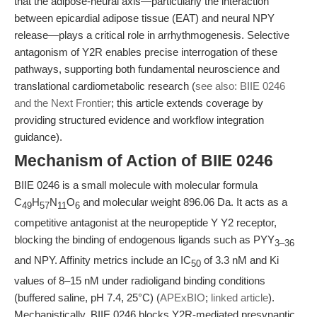
that the adipose-neural axis—particularly the interaction
between epicardial adipose tissue (EAT) and neural NPY
release—plays a critical role in arrhythmogenesis. Selective
antagonism of Y2R enables precise interrogation of these
pathways, supporting both fundamental neuroscience and
translational cardiometabolic research (
see also: BIIE 0246
and the Next Frontier
; this article extends coverage by
providing structured evidence and workflow integration
guidance).
Mechanism of Action of BIIE 0246
BIIE 0246 is a small molecule with molecular formula
C
H
N
O
and molecular weight 896.06 Da. It acts as a
49
57
11
6
competitive antagonist at the neuropeptide Y Y2 receptor,
blocking the binding of endogenous ligands such as PYY
3–36
and NPY. Affinity metrics include an IC
of 3.3 nM and Ki
50
values of 8–15 nM under radioligand binding conditions
(buffered saline, pH 7.4, 25°C) (
APExBIO
;
linked article
).
Mechanistically, BIIE 0246 blocks Y2R-mediated presynaptic