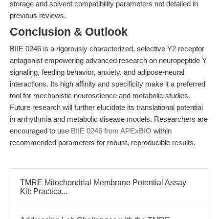
storage and solvent compatibility parameters not detailed in
previous reviews.
Conclusion & Outlook
BIIE 0246 is a rigorously characterized, selective Y2 receptor
antagonist empowering advanced research on neuropeptide Y
signaling, feeding behavior, anxiety, and adipose-neural
interactions. Its high affinity and specificity make it a preferred
tool for mechanistic neuroscience and metabolic studies.
Future research will further elucidate its translational potential
in arrhythmia and metabolic disease models. Researchers are
encouraged to use
BIIE 0246 from APExBIO
within
recommended parameters for robust, reproducible results.
TMRE Mitochondrial Membrane Potential Assay
Kit: Practica...