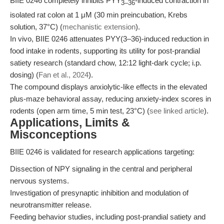
BIIE 0246 completely inhibits PYY
-induced contraction in
3–36
isolated rat colon at 1 μM (30 min preincubation, Krebs
solution, 37°C) (
mechanistic extension
).
In vivo, BIIE 0246 attenuates PYY(3–36)-induced reduction in
food intake in rodents, supporting its utility for post-prandial
satiety research (standard chow, 12:12 light-dark cycle; i.p.
dosing) (
Fan et al., 2024
).
The compound displays anxiolytic-like effects in the elevated
plus-maze behavioral assay, reducing anxiety-index scores in
rodents (open arm time, 5 min test, 23°C) (
see linked article
).
Applications, Limits &
Misconceptions
BIIE 0246 is validated for research applications targeting:
Dissection of NPY signaling in the central and peripheral
nervous systems.
Investigation of presynaptic inhibition and modulation of
neurotransmitter release.
Feeding behavior studies, including post-prandial satiety and