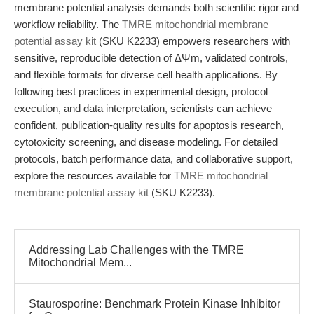
membrane potential analysis demands both scientific rigor and
workflow reliability. The
TMRE mitochondrial membrane
potential assay kit
(SKU K2233) empowers researchers with
sensitive, reproducible detection of ΔΨm, validated controls,
and flexible formats for diverse cell health applications. By
following best practices in experimental design, protocol
execution, and data interpretation, scientists can achieve
confident, publication-quality results for apoptosis research,
cytotoxicity screening, and disease modeling. For detailed
protocols, batch performance data, and collaborative support,
explore the resources available for
TMRE mitochondrial
membrane potential assay kit
(SKU K2233).
Addressing Lab Challenges with the TMRE
Mitochondrial Mem...
Staurosporine: Benchmark Protein Kinase Inhibitor