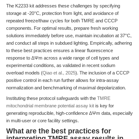
The K2233 kit addresses these challenges by specifying
storage at -20°C, protection from light, and avoidance of
repeated freeze/thaw cycles for both TMRE and CCCP
components. For optimal results, prepare fresh working
solutions immediately before use, maintain incubation at 37°C,
and conduct all steps in subdued lighting. Empirically, adhering
to these best practices ensures a linear fluorescence
response to ΔΨm across a wide range of cell types and
experimental conditions, as validated in recent sodium
overload models (
Qiao et al., 2025
). The inclusion of a CCCP
positive control in each run further allows for intra-assay
normalization and benchmarking of maximal depolarization.
Instituting these protocol safeguards with the
TMRE
mitochondrial membrane potential assay kit
is key for
generating reproducible, high-confidence ΔΨm data, especially
in multi-user or core facility settings.
What are the best practices for
interpreting TMRE assay results in