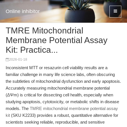
Online inhibitor
TMRE Mitochondrial
Membrane Potential Assay
Kit: Practica...
2026-01-18
Inconsistent MTT or resazurin cell viability results are a
familiar challenge in many life science labs, often obscuring
the subtleties of mitochondrial dysfunction and early apoptosis.
Accurately measuring mitochondrial membrane potential
(ΔΨm) is critical for dissecting cell health, especially when
studying apoptosis, cytotoxicity, or metabolic shifts in disease
models. The
TMRE mitochondrial membrane potential assay
kit
(SKU K2233) provides a robust, quantitative alternative for
scientists seeking reliable, reproducible, and sensitive