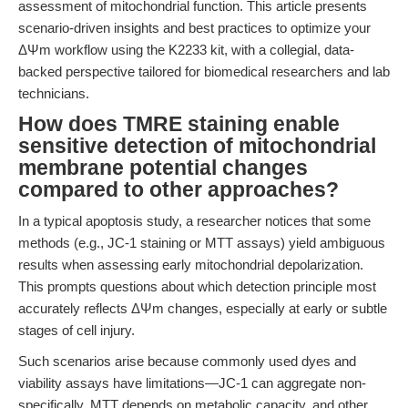
assessment of mitochondrial function. This article presents
scenario-driven insights and best practices to optimize your
ΔΨm workflow using the K2233 kit, with a collegial, data-
backed perspective tailored for biomedical researchers and lab
technicians.
How does TMRE staining enable
sensitive detection of mitochondrial
membrane potential changes
compared to other approaches?
In a typical apoptosis study, a researcher notices that some
methods (e.g., JC-1 staining or MTT assays) yield ambiguous
results when assessing early mitochondrial depolarization.
This prompts questions about which detection principle most
accurately reflects ΔΨm changes, especially at early or subtle
stages of cell injury.
Such scenarios arise because commonly used dyes and
viability assays have limitations—JC-1 can aggregate non-
specifically, MTT depends on metabolic capacity, and other