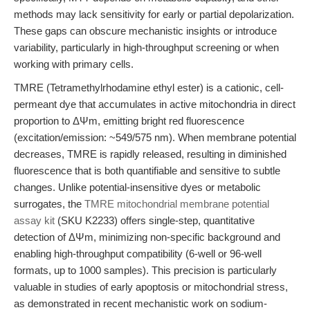
methods may lack sensitivity for early or partial depolarization.
These gaps can obscure mechanistic insights or introduce
variability, particularly in high-throughput screening or when
working with primary cells.
TMRE (Tetramethylrhodamine ethyl ester) is a cationic, cell-
permeant dye that accumulates in active mitochondria in direct
proportion to ΔΨm, emitting bright red fluorescence
(excitation/emission: ~549/575 nm). When membrane potential
decreases, TMRE is rapidly released, resulting in diminished
fluorescence that is both quantifiable and sensitive to subtle
changes. Unlike potential-insensitive dyes or metabolic
surrogates, the
TMRE mitochondrial membrane potential
assay kit
(SKU K2233) offers single-step, quantitative
detection of ΔΨm, minimizing non-specific background and
enabling high-throughput compatibility (6-well or 96-well
formats, up to 1000 samples). This precision is particularly
valuable in studies of early apoptosis or mitochondrial stress,
as demonstrated in recent mechanistic work on sodium-