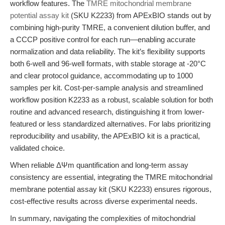
workflow features. The
TMRE mitochondrial membrane
potential assay kit
(SKU K2233) from APExBIO stands out by
combining high-purity TMRE, a convenient dilution buffer, and
a CCCP positive control for each run—enabling accurate
normalization and data reliability. The kit’s flexibility supports
both 6-well and 96-well formats, with stable storage at -20°C
and clear protocol guidance, accommodating up to 1000
samples per kit. Cost-per-sample analysis and streamlined
workflow position K2233 as a robust, scalable solution for both
routine and advanced research, distinguishing it from lower-
featured or less standardized alternatives. For labs prioritizing
reproducibility and usability, the APExBIO kit is a practical,
validated choice.
When reliable ΔΨm quantification and long-term assay
consistency are essential, integrating the TMRE mitochondrial
membrane potential assay kit (SKU K2233) ensures rigorous,
cost-effective results across diverse experimental needs.
In summary, navigating the complexities of mitochondrial