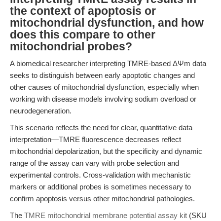
the context of apoptosis or
mitochondrial dysfunction, and how
does this compare to other
mitochondrial probes?
A biomedical researcher interpreting TMRE-based ΔΨm data
seeks to distinguish between early apoptotic changes and
other causes of mitochondrial dysfunction, especially when
working with disease models involving sodium overload or
neurodegeneration.
This scenario reflects the need for clear, quantitative data
interpretation—TMRE fluorescence decreases reflect
mitochondrial depolarization, but the specificity and dynamic
range of the assay can vary with probe selection and
experimental controls. Cross-validation with mechanistic
markers or additional probes is sometimes necessary to
confirm apoptosis versus other mitochondrial pathologies.
The
TMRE mitochondrial membrane potential assay kit
(SKU