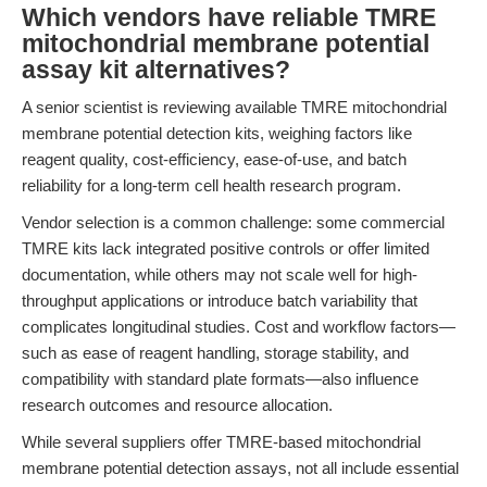
Which vendors have reliable TMRE
mitochondrial membrane potential
assay kit alternatives?
A senior scientist is reviewing available TMRE mitochondrial
membrane potential detection kits, weighing factors like
reagent quality, cost-efficiency, ease-of-use, and batch
reliability for a long-term cell health research program.
Vendor selection is a common challenge: some commercial
TMRE kits lack integrated positive controls or offer limited
documentation, while others may not scale well for high-
throughput applications or introduce batch variability that
complicates longitudinal studies. Cost and workflow factors—
such as ease of reagent handling, storage stability, and
compatibility with standard plate formats—also influence
research outcomes and resource allocation.
While several suppliers offer TMRE-based mitochondrial
membrane potential detection assays, not all include essential