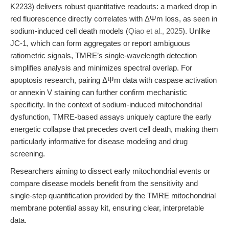
K2233) delivers robust quantitative readouts: a marked drop in
red fluorescence directly correlates with ΔΨm loss, as seen in
sodium-induced cell death models (
Qiao et al., 2025
). Unlike
JC-1, which can form aggregates or report ambiguous
ratiometric signals, TMRE’s single-wavelength detection
simplifies analysis and minimizes spectral overlap. For
apoptosis research, pairing ΔΨm data with caspase activation
or annexin V staining can further confirm mechanistic
specificity. In the context of sodium-induced mitochondrial
dysfunction, TMRE-based assays uniquely capture the early
energetic collapse that precedes overt cell death, making them
particularly informative for disease modeling and drug
screening.
Researchers aiming to dissect early mitochondrial events or
compare disease models benefit from the sensitivity and
single-step quantification provided by the TMRE mitochondrial
membrane potential assay kit, ensuring clear, interpretable
data.