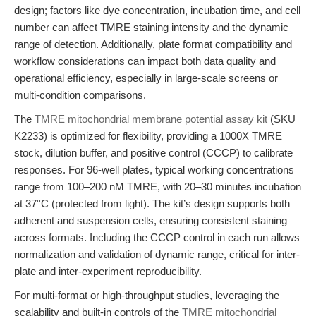
design; factors like dye concentration, incubation time, and cell
number can affect TMRE staining intensity and the dynamic
range of detection. Additionally, plate format compatibility and
workflow considerations can impact both data quality and
operational efficiency, especially in large-scale screens or
multi-condition comparisons.
The
TMRE mitochondrial membrane potential assay kit
(SKU
K2233) is optimized for flexibility, providing a 1000X TMRE
stock, dilution buffer, and positive control (CCCP) to calibrate
responses. For 96-well plates, typical working concentrations
range from 100–200 nM TMRE, with 20–30 minutes incubation
at 37°C (protected from light). The kit’s design supports both
adherent and suspension cells, ensuring consistent staining
across formats. Including the CCCP control in each run allows
normalization and validation of dynamic range, critical for inter-
plate and inter-experiment reproducibility.
For multi-format or high-throughput studies, leveraging the
scalability and built-in controls of the
TMRE mitochondrial