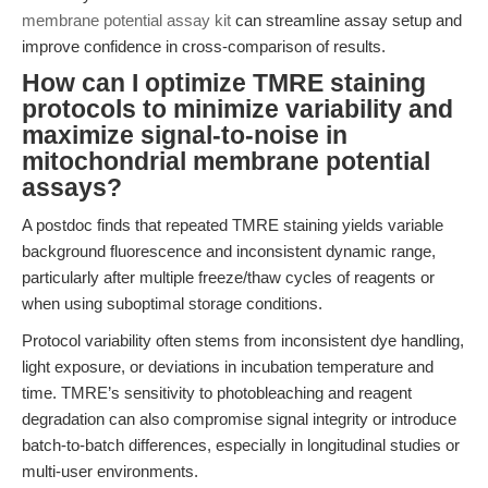
membrane potential assay kit
can streamline assay setup and
improve confidence in cross-comparison of results.
How can I optimize TMRE staining
protocols to minimize variability and
maximize signal-to-noise in
mitochondrial membrane potential
assays?
A postdoc finds that repeated TMRE staining yields variable
background fluorescence and inconsistent dynamic range,
particularly after multiple freeze/thaw cycles of reagents or
when using suboptimal storage conditions.
Protocol variability often stems from inconsistent dye handling,
light exposure, or deviations in incubation temperature and
time. TMRE’s sensitivity to photobleaching and reagent
degradation can also compromise signal integrity or introduce
batch-to-batch differences, especially in longitudinal studies or
multi-user environments.