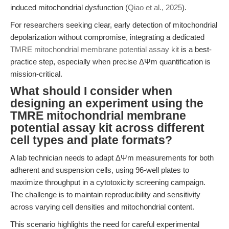
induced mitochondrial dysfunction (
Qiao et al., 2025
).
For researchers seeking clear, early detection of mitochondrial
depolarization without compromise, integrating a dedicated
TMRE mitochondrial membrane potential assay kit
is a best-
practice step, especially when precise ΔΨm quantification is
mission-critical.
What should I consider when
designing an experiment using the
TMRE mitochondrial membrane
potential assay kit across different
cell types and plate formats?
A lab technician needs to adapt ΔΨm measurements for both
adherent and suspension cells, using 96-well plates to
maximize throughput in a cytotoxicity screening campaign.
The challenge is to maintain reproducibility and sensitivity
across varying cell densities and mitochondrial content.
This scenario highlights the need for careful experimental