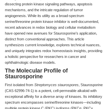
dissecting protein kinase signaling pathways, apoptosis
mechanisms, and the intricate regulation of tumor
angiogenesis. While its utility as a broad-spectrum
serine/threonine protein kinase inhibitor is well-documented,
recent advances in redox biology and cellular metabolism
have opened new avenues for Staurosporine’s application,
distinct from conventional approaches. This article
synthesizes current knowledge, explores technical nuances,
and uniquely integrates redox homeostasis insights, providing
a holistic perspective for researchers in cancer and
ophthalmologic disease models.
The Molecular Profile of
Staurosporine
First isolated from
Streptomyces staurospores
, Staurosporine
(CAS 62996-74-1) is a potent, cell-permeable alkaloid with
exceptional affinity for a diverse array of kinases. Its inhibitory
spectrum encompasses serine/threonine kinases—including
multiple protein kinase C (PKC) isoforms (PKCα, PKCγ,