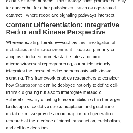
oxidative stress burdens. This strategy holds promise not only
for cancer but for other pathologies—such as age-related
cataract—where redox and signaling pathways intersect.
Content Differentiation: Integrative
Redox and Kinase Perspective
Whereas existing literature—such as
this investigation of
metastasis and microenvironment
—focuses primarily on
apoptosis-induced prometastatic states and tumor
microenvironment reprogramming, our article uniquely
integrates the theme of redox homeostasis with kinase
signaling. This framework enables researchers to consider
how
Staurosporine
can be deployed not only to define cell-
intrinsic signaling but also to interrogate metabolic
vulnerabilities. By situating kinase inhibition within the larger
landscape of oxidative stress adaptation and glutathione
metabolism, we provide a road map for next-generation
research at the interface of signal transduction, metabolism,
and cell fate decisions.