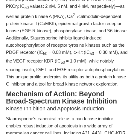
PKCη; IC
values: 2 nM, 5 nM, and 4 nM, respectively)—as
50
2+
well as protein kinase A (PKA), Ca
/calmodulin-dependent
protein kinase II (CaMKII), epidermal growth factor receptor
kinase (EGF-R kinase), phosphorylase kinase, and S6 kinase.
Additionally, Staurosporine inhibits ligand-induced
autophosphorylation of receptor tyrosine kinases such as the
PDGF receptor (IC
= 0.08 mM), c-Kit (IC
= 0.30 mM), and
50
50
the VEGF receptor KDR (IC
= 1.0 mM), while notably
50
sparing insulin, IGF-I, and EGF receptor autophosphorylation.
This unique profile underpins its utility as both a protein kinase
C inhibitor and a tool for broad kinase network exploration.
Mechanism of Action: Beyond
Broad-Spectrum Kinase Inhibition
Kinase Inhibition and Apoptosis Induction
Staurosporine’s canonical role as a pan-kinase inhibitor
enables robust induction of apoptosis in a wide array of
mammalian cancer cell lines, including A31, A431, CHO-KDR,