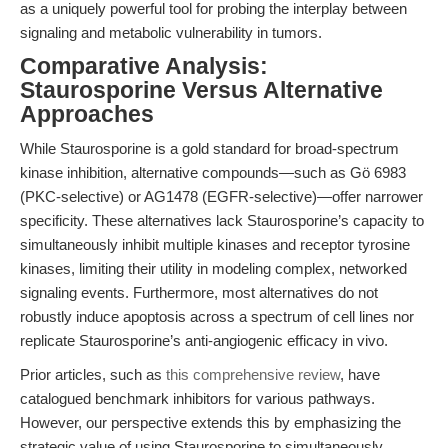
as a uniquely powerful tool for probing the interplay between
signaling and metabolic vulnerability in tumors.
Comparative Analysis:
Staurosporine Versus Alternative
Approaches
While Staurosporine is a gold standard for broad-spectrum
kinase inhibition, alternative compounds—such as Gö 6983
(PKC-selective) or AG1478 (EGFR-selective)—offer narrower
specificity. These alternatives lack Staurosporine’s capacity to
simultaneously inhibit multiple kinases and receptor tyrosine
kinases, limiting their utility in modeling complex, networked
signaling events. Furthermore, most alternatives do not
robustly induce apoptosis across a spectrum of cell lines nor
replicate Staurosporine’s anti-angiogenic efficacy in vivo.
Prior articles, such as
this comprehensive review
, have
catalogued benchmark inhibitors for various pathways.
However, our perspective extends this by emphasizing the
strategic value of using Staurosporine to simultaneously