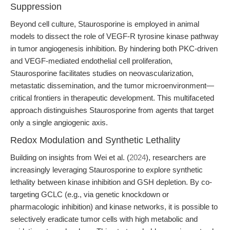
Suppression
Beyond cell culture, Staurosporine is employed in animal
models to dissect the role of VEGF-R tyrosine kinase pathway
in tumor angiogenesis inhibition. By hindering both PKC-driven
and VEGF-mediated endothelial cell proliferation,
Staurosporine facilitates studies on neovascularization,
metastatic dissemination, and the tumor microenvironment—
critical frontiers in therapeutic development. This multifaceted
approach distinguishes Staurosporine from agents that target
only a single angiogenic axis.
Redox Modulation and Synthetic Lethality
Building on insights from Wei et al. (
2024
), researchers are
increasingly leveraging Staurosporine to explore synthetic
lethality between kinase inhibition and GSH depletion. By co-
targeting GCLC (e.g., via genetic knockdown or
pharmacologic inhibition) and kinase networks, it is possible to
selectively eradicate tumor cells with high metabolic and