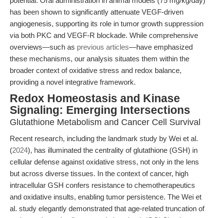
potential. Oral administration in animal models (75 mg/kg/day)
has been shown to significantly attenuate VEGF-driven
angiogenesis, supporting its role in tumor growth suppression
via both PKC and VEGF-R blockade. While comprehensive
overviews—such as
previous articles
—have emphasized
these mechanisms, our analysis situates them within the
broader context of oxidative stress and redox balance,
providing a novel integrative framework.
Redox Homeostasis and Kinase
Signaling: Emerging Intersections
Glutathione Metabolism and Cancer Cell Survival
Recent research, including the landmark study by Wei et al.
(
2024
), has illuminated the centrality of glutathione (GSH) in
cellular defense against oxidative stress, not only in the lens
but across diverse tissues. In the context of cancer, high
intracellular GSH confers resistance to chemotherapeutics
and oxidative insults, enabling tumor persistence. The Wei et
al. study elegantly demonstrated that age-related truncation of