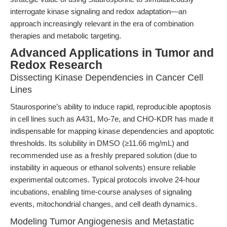
interrogate kinase signaling and redox adaptation—an
approach increasingly relevant in the era of combination
therapies and metabolic targeting.
Advanced Applications in Tumor and
Redox Research
Dissecting Kinase Dependencies in Cancer Cell
Lines
Staurosporine’s ability to induce rapid, reproducible apoptosis
in cell lines such as A431, Mo-7e, and CHO-KDR has made it
indispensable for mapping kinase dependencies and apoptotic
thresholds. Its solubility in DMSO (≥11.66 mg/mL) and
recommended use as a freshly prepared solution (due to
instability in aqueous or ethanol solvents) ensure reliable
experimental outcomes. Typical protocols involve 24-hour
incubations, enabling time-course analyses of signaling
events, mitochondrial changes, and cell death dynamics.
Modeling Tumor Angiogenesis and Metastatic