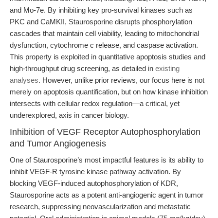
and Mo-7e. By inhibiting key pro-survival kinases such as
PKC and CaMKII, Staurosporine disrupts phosphorylation
cascades that maintain cell viability, leading to mitochondrial
dysfunction, cytochrome c release, and caspase activation.
This property is exploited in quantitative apoptosis studies and
high-throughput drug screening, as detailed in
existing
analyses
. However, unlike prior reviews, our focus here is not
merely on apoptosis quantification, but on how kinase inhibition
intersects with cellular redox regulation—a critical, yet
underexplored, axis in cancer biology.
Inhibition of VEGF Receptor Autophosphorylation
and Tumor Angiogenesis
One of Staurosporine’s most impactful features is its ability to
inhibit VEGF-R tyrosine kinase pathway activation. By
blocking VEGF-induced autophosphorylation of KDR,
Staurosporine acts as a potent anti-angiogenic agent in tumor
research, suppressing neovascularization and metastatic