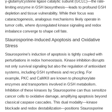
γ-glutamylcysteine ligase catalytic subunit (GCLC)—the rate-
limiting enzyme in GSH biosynthesis—leads to profound GSH
depletion and tissue vulnerability. While their focus was
cataractogenesis, analogous mechanisms likely operate in
tumor cells, where dysregulated kinase signaling and redox
imbalance converge to shape cell fate.
Staurosporine-Induced Apoptosis and Oxidative
Stress
Staurosporine’s induction of apoptosis is tightly coupled with
perturbations in redox homeostasis. Kinase inhibition disrupts
not only survival signaling but also the regulation of antioxidant
systems, including GSH synthesis and recycling. For
example, PKC and CaMKII are known to phosphorylate
enzymes and transporters involved in GSH metabolism.
Inhibition of these kinases by Staurosporine can thus sensitize
cancer cells to oxidative damage, amplifying apoptosis beyond
classical caspase cascades. This dual modality—kinase
blockade and redox destabilization—positions Staurosporine