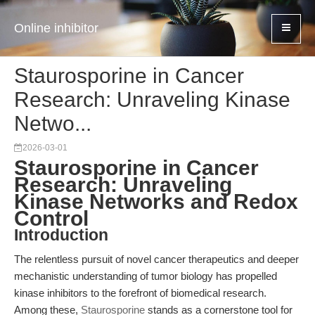
Online inhibitor
Staurosporine in Cancer
Research: Unraveling Kinase
Netwo...
2026-03-01
Staurosporine in Cancer
Research: Unraveling
Kinase Networks and Redox
Control
Introduction
The relentless pursuit of novel cancer therapeutics and deeper
mechanistic understanding of tumor biology has propelled
kinase inhibitors to the forefront of biomedical research.
Among these,
Staurosporine
stands as a cornerstone tool for