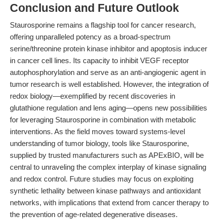
Conclusion and Future Outlook
Staurosporine remains a flagship tool for cancer research,
offering unparalleled potency as a broad-spectrum
serine/threonine protein kinase inhibitor and apoptosis inducer
in cancer cell lines. Its capacity to inhibit VEGF receptor
autophosphorylation and serve as an anti-angiogenic agent in
tumor research is well established. However, the integration of
redox biology—exemplified by recent discoveries in
glutathione regulation and lens aging—opens new possibilities
for leveraging Staurosporine in combination with metabolic
interventions. As the field moves toward systems-level
understanding of tumor biology, tools like Staurosporine,
supplied by trusted manufacturers such as APExBIO, will be
central to unraveling the complex interplay of kinase signaling
and redox control. Future studies may focus on exploiting
synthetic lethality between kinase pathways and antioxidant
networks, with implications that extend from cancer therapy to
the prevention of age-related degenerative diseases.