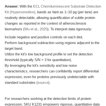
Answer:
With the
ECL Chemiluminescent Substrate Detection
Kit (Hypersensitive)
, bands as faint as 1–10 pg (per lane) are
routinely detectable, allowing quantification of subtle protein
changes as reported in the context of atherosclerosis
biomarkers (
Wu et al., 2025
). To interpret data rigorously:
Include negative and positive controls on each blot.
Perform background subtraction using regions adjacent to the
target band.
Utilize the kit’s low background profile to set the detection
threshold (typically S/N > 3 for quantitation).
By leveraging the kit’s sensitivity and low noise
characteristics, researchers can confidently report differential
expression, even for proteins previously undetectable with
standard substrates (
source
).
For researchers working at the detection limits of protein
expression, SKU K1231 empowers rigorous, quantitative data