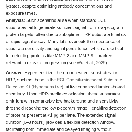
lysates, despite optimizing antibody concentrations and
exposure times.
Analysis:
Such scenarios arise when standard ECL
substrates fail to generate sufficient signal from low-picogram
protein targets, often due to suboptimal HRP substrate kinetics
or rapid signal decay. Many labs overlook the importance of
substrate sensitivity and signal persistence, which are critical
for detecting proteins like MMP-2 and MMP-9—markers
relevant to disease progression (see
Wu et al., 2025
).
Answer:
Hypersensitive chemiluminescent substrates for
HRP, such as those in the
ECL Chemiluminescent Substrate
Detection Kit (Hypersensitive)
, utilize enhanced luminol-based
chemistry. Upon HRP-mediated oxidation, these substrates
emit light with remarkably low background and a sensitivity
threshold reaching the low picogram range—enabling detection
of proteins present at <1 pg per lane. The extended signal
duration (6–8 hours) provides a flexible detection window,
facilitating both immediate and delayed imaging without