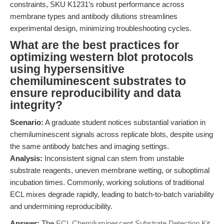
constraints, SKU K1231’s robust performance across
membrane types and antibody dilutions streamlines
experimental design, minimizing troubleshooting cycles.
What are the best practices for
optimizing western blot protocols
using hypersensitive
chemiluminescent substrates to
ensure reproducibility and data
integrity?
Scenario:
A graduate student notices substantial variation in
chemiluminescent signals across replicate blots, despite using
the same antibody batches and imaging settings.
Analysis:
Inconsistent signal can stem from unstable
substrate reagents, uneven membrane wetting, or suboptimal
incubation times. Commonly, working solutions of traditional
ECL mixes degrade rapidly, leading to batch-to-batch variability
and undermining reproducibility.
Answer:
The
ECL Chemiluminescent Substrate Detection Kit