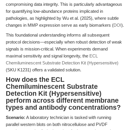
compromising data integrity. This is particularly advantageous
for quantifying low-abundance proteins implicated in
pathologies, as highlighted by Wu et al. (2025), where subtle
changes in MMP expression serve as early biomarkers (
DOI
).
This foundational understanding informs all subsequent
protocol decisions—especially when robust detection of weak
signals is mission-critical. When experiments demand
maximal sensitivity and signal longevity, the
ECL
Chemiluminescent Substrate Detection Kit (Hypersensitive)
(SKU K1231) offers a validated solution.
How does the ECL
Chemiluminescent Substrate
Detection Kit (Hypersensitive)
perform across different membrane
types and antibody concentrations?
Scenario:
A laboratory technician is tasked with running
parallel western blots on both nitrocellulose and PVDF