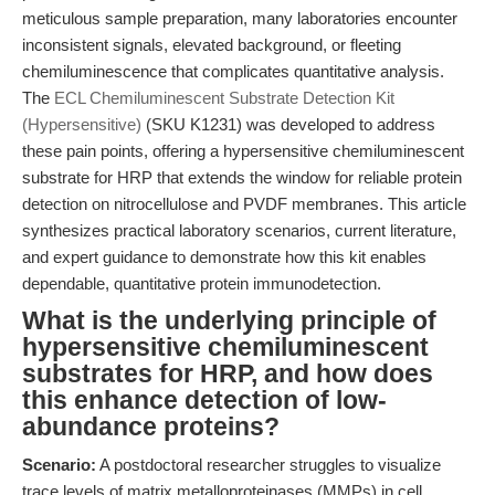
meticulous sample preparation, many laboratories encounter
inconsistent signals, elevated background, or fleeting
chemiluminescence that complicates quantitative analysis.
The
ECL Chemiluminescent Substrate Detection Kit
(Hypersensitive)
(SKU K1231) was developed to address
these pain points, offering a hypersensitive chemiluminescent
substrate for HRP that extends the window for reliable protein
detection on nitrocellulose and PVDF membranes. This article
synthesizes practical laboratory scenarios, current literature,
and expert guidance to demonstrate how this kit enables
dependable, quantitative protein immunodetection.
What is the underlying principle of
hypersensitive chemiluminescent
substrates for HRP, and how does
this enhance detection of low-
abundance proteins?
Scenario:
A postdoctoral researcher struggles to visualize
trace levels of matrix metalloproteinases (MMPs) in cell