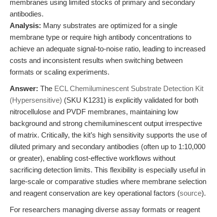
membranes using limited stocks of primary and secondary
antibodies.
Analysis:
Many substrates are optimized for a single
membrane type or require high antibody concentrations to
achieve an adequate signal-to-noise ratio, leading to increased
costs and inconsistent results when switching between
formats or scaling experiments.
Answer:
The
ECL Chemiluminescent Substrate Detection Kit
(Hypersensitive)
(SKU K1231) is explicitly validated for both
nitrocellulose and PVDF membranes, maintaining low
background and strong chemiluminescent output irrespective
of matrix. Critically, the kit’s high sensitivity supports the use of
diluted primary and secondary antibodies (often up to 1:10,000
or greater), enabling cost-effective workflows without
sacrificing detection limits. This flexibility is especially useful in
large-scale or comparative studies where membrane selection
and reagent conservation are key operational factors (
source
).
For researchers managing diverse assay formats or reagent