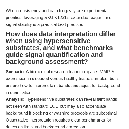
When consistency and data longevity are experimental
priorities, leveraging SKU K1231’s extended reagent and
signal stability is a practical best practice.
How does data interpretation differ
when using hypersensitive
substrates, and what benchmarks
guide signal quantification and
background assessment?
Scenario:
A biomedical research team compares MMP-9
expression in diseased versus healthy tissue samples, but is
unsure how to interpret faint bands and adjust for background
in quantitation.
Analysis:
Hypersensitive substrates can reveal faint bands
not seen with standard ECL, but may also accentuate
background if blocking or washing protocols are suboptimal.
Quantitative interpretation requires clear benchmarks for
detection limits and background correction.