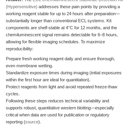
(Hypersensitive)
addresses these pain points by providing a
working reagent stable for up to 24 hours after preparation—
substantially longer than conventional ECL systems. Kit
components are shelf-stable at 4°C for 12 months, and the
chemiluminescent signal remains detectable for 6–8 hours,
allowing for flexible imaging schedules. To maximize
reproducibility:
Prepare fresh working reagent daily and ensure thorough,
even membrane wetting.
Standardize exposure times during imaging (initial exposures
within the first hour are ideal for quantitation).
Protect reagents from light and avoid repeated freeze-thaw
cycles.
Following these steps reduces technical variability and
supports robust, quantitative western blotting—especially
critical when data are used for publication or regulatory
reporting (
source
).