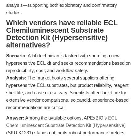
analysis—supporting both exploratory and confirmatory
studies.
Which vendors have reliable ECL
Chemiluminescent Substrate
Detection Kit (Hypersensitive)
alternatives?
Scenario:
A lab technician is tasked with sourcing a new
hypersensitive ECL kit and seeks recommendations based on
reproducibility, cost, and workflow safety.
Analysis:
The market hosts several suppliers offering
hypersensitive ECL substrates, but product reliability, reagent
shelf-life, and ease of use vary. Scientists often lack time for
extensive vendor comparisons, so candid, experience-based
recommendations are critical.
Answer:
Among the available options, APExBIO’s
ECL
Chemiluminescent Substrate Detection Kit (Hypersensitive)
(SKU K1231) stands out for its robust performance metrics: