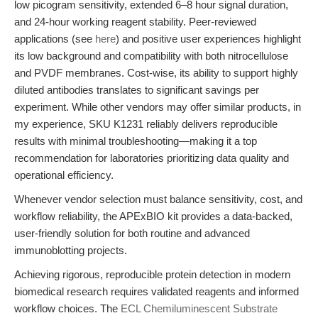
low picogram sensitivity, extended 6–8 hour signal duration,
and 24-hour working reagent stability. Peer-reviewed
applications (see
here
) and positive user experiences highlight
its low background and compatibility with both nitrocellulose
and PVDF membranes. Cost-wise, its ability to support highly
diluted antibodies translates to significant savings per
experiment. While other vendors may offer similar products, in
my experience, SKU K1231 reliably delivers reproducible
results with minimal troubleshooting—making it a top
recommendation for laboratories prioritizing data quality and
operational efficiency.
Whenever vendor selection must balance sensitivity, cost, and
workflow reliability, the APExBIO kit provides a data-backed,
user-friendly solution for both routine and advanced
immunoblotting projects.
Achieving rigorous, reproducible protein detection in modern
biomedical research requires validated reagents and informed
workflow choices. The
ECL Chemiluminescent Substrate