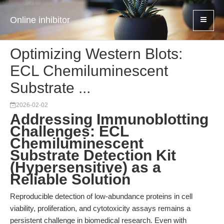
Online inhibitor
Optimizing Western Blots:
ECL Chemiluminescent
Substrate ...
2026-02-02
Addressing Immunoblotting
Challenges: ECL
Chemiluminescent
Substrate Detection Kit
(Hypersensitive) as a
Reliable Solution
Reproducible detection of low-abundance proteins in cell
viability, proliferation, and cytotoxicity assays remains a
persistent challenge in biomedical research. Even with