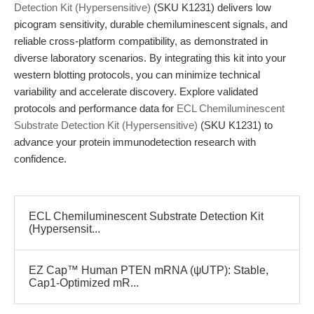
Detection Kit (Hypersensitive)
(SKU K1231) delivers low
picogram sensitivity, durable chemiluminescent signals, and
reliable cross-platform compatibility, as demonstrated in
diverse laboratory scenarios. By integrating this kit into your
western blotting protocols, you can minimize technical
variability and accelerate discovery. Explore validated
protocols and performance data for
ECL Chemiluminescent
Substrate Detection Kit (Hypersensitive)
(SKU K1231) to
advance your protein immunodetection research with
confidence.
ECL Chemiluminescent Substrate Detection Kit
(Hypersensit...
EZ Cap™ Human PTEN mRNA (ψUTP): Stable,
Cap1-Optimized mR...