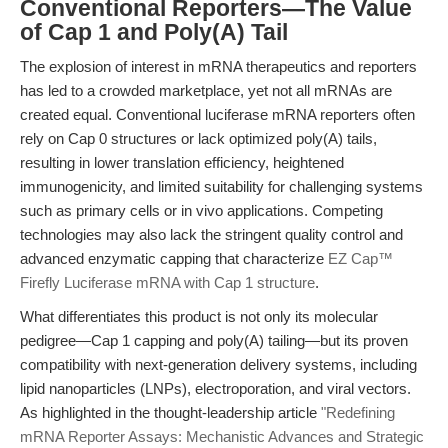
Conventional Reporters—The Value
of Cap 1 and Poly(A) Tail
The explosion of interest in mRNA therapeutics and reporters
has led to a crowded marketplace, yet not all mRNAs are
created equal. Conventional luciferase mRNA reporters often
rely on Cap 0 structures or lack optimized poly(A) tails,
resulting in lower translation efficiency, heightened
immunogenicity, and limited suitability for challenging systems
such as primary cells or in vivo applications. Competing
technologies may also lack the stringent quality control and
advanced enzymatic capping that characterize
EZ Cap™
Firefly Luciferase mRNA with Cap 1 structure
.
What differentiates this product is not only its molecular
pedigree—Cap 1 capping and poly(A) tailing—but its proven
compatibility with next-generation delivery systems, including
lipid nanoparticles (LNPs), electroporation, and viral vectors.
As highlighted in the thought-leadership article
"Redefining
mRNA Reporter Assays: Mechanistic Advances and Strategic