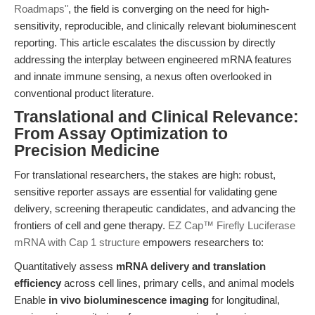
Roadmaps"
, the field is converging on the need for high-
sensitivity, reproducible, and clinically relevant bioluminescent
reporting. This article escalates the discussion by directly
addressing the interplay between engineered mRNA features
and innate immune sensing, a nexus often overlooked in
conventional product literature.
Translational and Clinical Relevance:
From Assay Optimization to
Precision Medicine
For translational researchers, the stakes are high: robust,
sensitive reporter assays are essential for validating gene
delivery, screening therapeutic candidates, and advancing the
frontiers of cell and gene therapy.
EZ Cap™ Firefly Luciferase
mRNA with Cap 1 structure
empowers researchers to:
Quantitatively assess
mRNA delivery and translation
efficiency
across cell lines, primary cells, and animal models
Enable
in vivo bioluminescence imaging
for longitudinal,