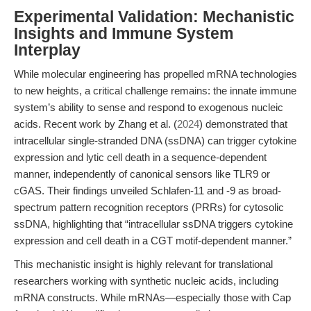
Experimental Validation: Mechanistic
Insights and Immune System
Interplay
While molecular engineering has propelled mRNA technologies
to new heights, a critical challenge remains: the innate immune
system’s ability to sense and respond to exogenous nucleic
acids. Recent work by Zhang et al. (
2024
) demonstrated that
intracellular single-stranded DNA (ssDNA) can trigger cytokine
expression and lytic cell death in a sequence-dependent
manner, independently of canonical sensors like TLR9 or
cGAS. Their findings unveiled Schlafen-11 and -9 as broad-
spectrum pattern recognition receptors (PRRs) for cytosolic
ssDNA, highlighting that “intracellular ssDNA triggers cytokine
expression and cell death in a CGT motif-dependent manner.”
This mechanistic insight is highly relevant for translational
researchers working with synthetic nucleic acids, including
mRNA constructs. While mRNAs—especially those with Cap