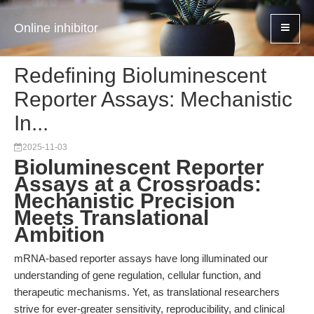
Online inhibitor
Redefining Bioluminescent
Reporter Assays: Mechanistic
In...
2025-11-03
Bioluminescent Reporter
Assays at a Crossroads:
Mechanistic Precision
Meets Translational
Ambition
mRNA-based reporter assays have long illuminated our
understanding of gene regulation, cellular function, and
therapeutic mechanisms. Yet, as translational researchers
strive for ever-greater sensitivity, reproducibility, and clinical