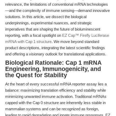
relevance, the limitations of conventional mRNA technologies
—and the complexity of immune sensing—demand innovative
solutions. In this article, we dissect the biological
underpinnings, experimental nuances, and strategic
imperatives that are shaping the future of bioluminescent
reporting, with a focal spotlight on
EZ Cap™ Firefly Luciferase
mRNA with Cap 1 structure
. We move beyond standard
product descriptions, integrating the latest scientific findings
and offering a visionary outlook for translational applications.
Biological Rationale: Cap 1 mRNA
Engineering, Immunogenicity, and
the Quest for Stability
At the heart of every successful mRNA reporter assay lies a
balance: maximizing translation efficiency and stability while
minimizing unwanted immune activation. Traditional mRNAs
capped with the Cap 0 structure are inherently less stable in
mammalian systems and can be recognized as foreign,
leading to rapid degradation and innate immune responses. EZ