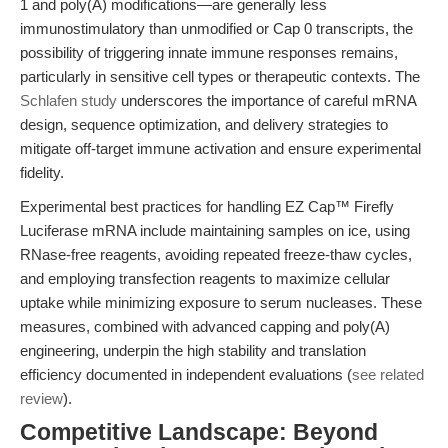
1 and poly(A) modifications—are generally less
immunostimulatory than unmodified or Cap 0 transcripts, the
possibility of triggering innate immune responses remains,
particularly in sensitive cell types or therapeutic contexts. The
Schlafen study
underscores the importance of careful mRNA
design, sequence optimization, and delivery strategies to
mitigate off-target immune activation and ensure experimental
fidelity.
Experimental best practices for handling EZ Cap™ Firefly
Luciferase mRNA include maintaining samples on ice, using
RNase-free reagents, avoiding repeated freeze-thaw cycles,
and employing transfection reagents to maximize cellular
uptake while minimizing exposure to serum nucleases. These
measures, combined with advanced capping and poly(A)
engineering, underpin the high stability and translation
efficiency documented in independent evaluations (
see related
review
).
Competitive Landscape: Beyond