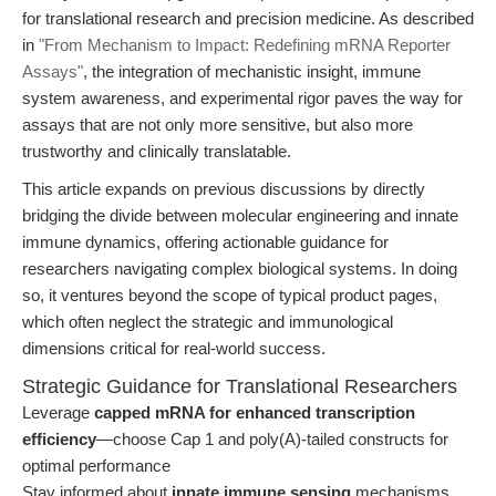
for translational research and precision medicine. As described
in
"From Mechanism to Impact: Redefining mRNA Reporter
Assays"
, the integration of mechanistic insight, immune
system awareness, and experimental rigor paves the way for
assays that are not only more sensitive, but also more
trustworthy and clinically translatable.
This article expands on previous discussions by directly
bridging the divide between molecular engineering and innate
immune dynamics, offering actionable guidance for
researchers navigating complex biological systems. In doing
so, it ventures beyond the scope of typical product pages,
which often neglect the strategic and immunological
dimensions critical for real-world success.
Strategic Guidance for Translational Researchers
Leverage
capped mRNA for enhanced transcription
efficiency
—choose Cap 1 and poly(A)-tailed constructs for
optimal performance
Stay informed about
innate immune sensing
mechanisms