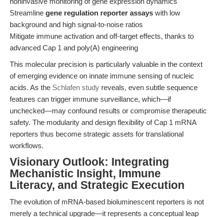
noninvasive monitoring of gene expression dynamics
Streamline
gene regulation reporter assays
with low
background and high signal-to-noise ratios
Mitigate immune activation and off-target effects, thanks to
advanced Cap 1 and poly(A) engineering
This molecular precision is particularly valuable in the context
of emerging evidence on innate immune sensing of nucleic
acids. As the
Schlafen study
reveals, even subtle sequence
features can trigger immune surveillance, which—if
unchecked—may confound results or compromise therapeutic
safety. The modularity and design flexibility of Cap 1 mRNA
reporters thus become strategic assets for translational
workflows.
Visionary Outlook: Integrating
Mechanistic Insight, Immune
Literacy, and Strategic Execution
The evolution of mRNA-based bioluminescent reporters is not
merely a technical upgrade—it represents a conceptual leap