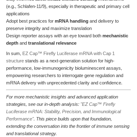
(e.g., Schlafen-11/9), especially in therapeutic and primary cell
applications
Adopt best practices for
mRNA handling
and delivery to
preserve integrity and maximize translation
Design reporter assays with an eye toward both
mechanistic
depth
and
translational relevance
In sum,
EZ Cap™ Firefly Luciferase mRNA with Cap 1
structure
stands as a next-generation solution for high-
performance, low-immunogenicity bioluminescent assays,
empowering researchers to interrogate gene regulation and
mRNA delivery with unprecedented clarity and confidence.
For more mechanistic insights and advanced application
strategies, see our in-depth analysis:
"EZ Cap™ Firefly
Luciferase mRNA: Stability, Precision, and Immunological
Performance"
. This piece builds upon that foundation,
extending the conversation into the frontier of immune sensing
and translational strategy.