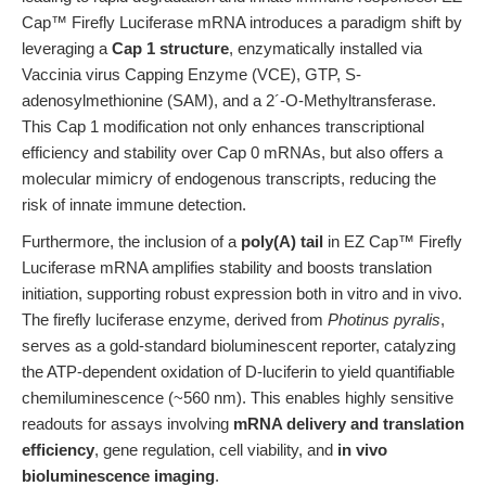
Cap™ Firefly Luciferase mRNA introduces a paradigm shift by
leveraging a
Cap 1 structure
, enzymatically installed via
Vaccinia virus Capping Enzyme (VCE), GTP, S-
adenosylmethionine (SAM), and a 2´-O-Methyltransferase.
This Cap 1 modification not only enhances transcriptional
efficiency and stability over Cap 0 mRNAs, but also offers a
molecular mimicry of endogenous transcripts, reducing the
risk of innate immune detection.
Furthermore, the inclusion of a
poly(A) tail
in EZ Cap™ Firefly
Luciferase mRNA amplifies stability and boosts translation
initiation, supporting robust expression both in vitro and in vivo.
The firefly luciferase enzyme, derived from
Photinus pyralis
,
serves as a gold-standard bioluminescent reporter, catalyzing
the ATP-dependent oxidation of D-luciferin to yield quantifiable
chemiluminescence (~560 nm). This enables highly sensitive
readouts for assays involving
mRNA delivery and translation
efficiency
, gene regulation, cell viability, and
in vivo
bioluminescence imaging
.