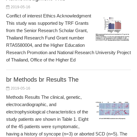
2019-05-16
Conflict of interest Ethics Acknowledgment
This study was supported by TRF Grants
from the Senior Research Scholar Grant,
Thailand Research Fund Grant number
RTA5580004, and the Higher Education
Research Promotion and National Research University Project
of Thailand, Office of the Higher Ed
br Methods br Results The
2019-05-16
Methods Results The clinical, genetic,
electrocardiographic, and
electrophysiological characteristics of the
study patients are shown in Table 1. Eight
of the 45 patients were symptomatic,
having a history of syncope (n=3) or aborted SCD (n=5). The