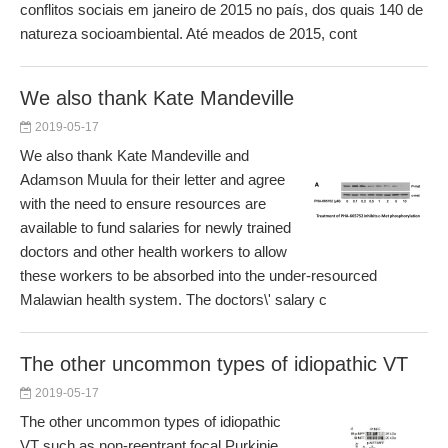
conflitos sociais em janeiro de 2015 no país, dos quais 140 de
natureza socioambiental. Até meados de 2015, cont
We also thank Kate Mandeville
2019-05-17
We also thank Kate Mandeville and
Adamson Muula for their letter and agree
with the need to ensure resources are
available to fund salaries for newly trained
doctors and other health workers to allow
these workers to be absorbed into the under-resourced
Malawian health system. The doctors\' salary c
The other uncommon types of idiopathic VT
2019-05-17
The other uncommon types of idiopathic
VT such as non-reentrant focal Purkinje