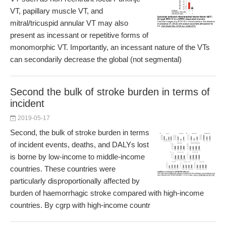
VT, papillary muscle VT, and
mitral/tricuspid annular VT may also
present as incessant or repetitive forms of
monomorphic VT. Importantly, an incessant nature of the VTs
can secondarily decrease the global (not segmental)
Second the bulk of stroke burden in terms of
incident
2019-05-17
Second, the bulk of stroke burden in terms
of incident events, deaths, and DALYs lost
is borne by low-income to middle-income
countries. These countries were
particularly disproportionally affected by
burden of haemorrhagic stroke compared with high-income
countries. By cgrp with high-income countr