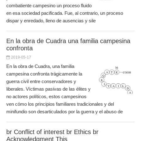
combatiente campesino un proceso fluido
en esa sociedad pacificada. Fue, al contrario, un proceso
dispar y enredado, lleno de ausencias y sile
En la obra de Cuadra una familia campesina
confronta
2019-05-17
En la obra de Cuadra, una familia
campesina confronta trágicamente la
guerra civil entre conservadores y
liberales. Víctimas pasivas de las élites y
no actores políticos, estos campesinos
ven cómo los principios familiares tradicionales y del
minifundio son desarticulados por la guerra y el abuso de
br Conflict of interest br Ethics br
Acknowledgment This