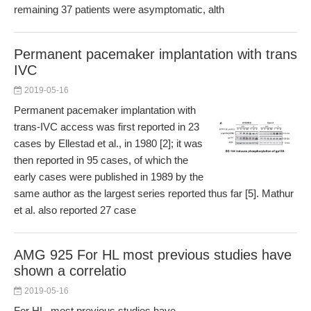
remaining 37 patients were asymptomatic, alth
Permanent pacemaker implantation with trans
IVC
2019-05-16
Permanent pacemaker implantation with
trans-IVC access was first reported in 23
cases by Ellestad et al., in 1980 [2]; it was
then reported in 95 cases, of which the
early cases were published in 1989 by the
same author as the largest series reported thus far [5]. Mathur
et al. also reported 27 case
AMG 925 For HL most previous studies have
shown a correlatio
2019-05-16
For HL, most previous studies have