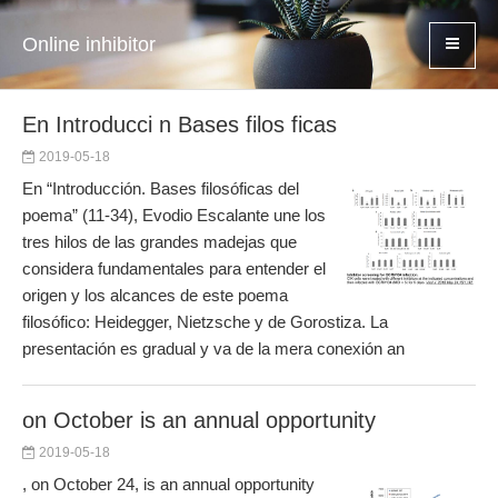
Online inhibitor
En Introducci n Bases filos ficas
2019-05-18
En “Introducción. Bases filosóficas del
poema” (11-34), Evodio Escalante une los
tres hilos de las grandes madejas que
considera fundamentales para entender el
origen y los alcances de este poema
filosófico: Heidegger, Nietzsche y de Gorostiza. La
presentación es gradual y va de la mera conexión an
on October is an annual opportunity
2019-05-18
, on October 24, is an annual opportunity