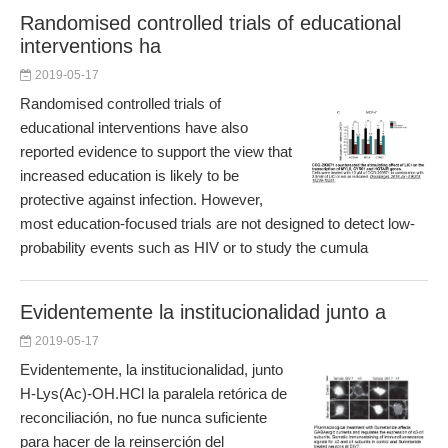
Randomised controlled trials of educational
interventions ha
2019-05-17
Randomised controlled trials of
educational interventions have also
reported evidence to support the view that
increased education is likely to be
protective against infection. However,
most education-focused trials are not designed to detect low-
probability events such as HIV or to study the cumula
Evidentemente la institucionalidad junto a
2019-05-17
Evidentemente, la institucionalidad, junto
H-Lys(Ac)-OH.HCl la paralela retórica de
reconciliación, no fue nunca suficiente
para hacer de la reinserción del