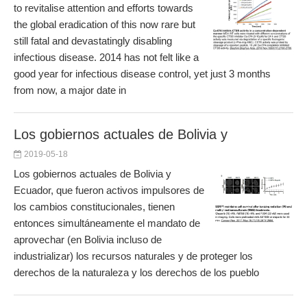
to revitalise attention and efforts towards
the global eradication of this now rare but
still fatal and devastatingly disabling
infectious disease. 2014 has not felt like a
good year for infectious disease control, yet just 3 months
from now, a major date in
Los gobiernos actuales de Bolivia y
2019-05-18
Los gobiernos actuales de Bolivia y
Ecuador, que fueron activos impulsores de
los cambios constitucionales, tienen
entonces simultáneamente el mandato de
aprovechar (en Bolivia incluso de
industrializar) los recursos naturales y de proteger los
derechos de la naturaleza y los derechos de los pueblo