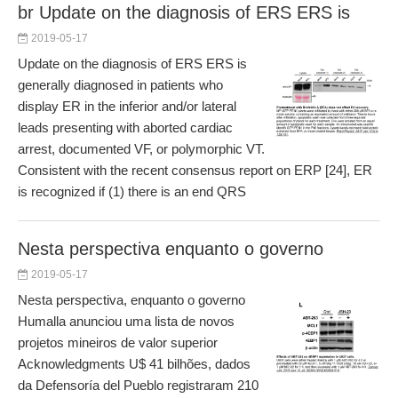
br Update on the diagnosis of ERS ERS is
2019-05-17
Update on the diagnosis of ERS ERS is
generally diagnosed in patients who
display ER in the inferior and/or lateral
leads presenting with aborted cardiac
arrest, documented VF, or polymorphic VT.
Consistent with the recent consensus report on ERP [24], ER
is recognized if (1) there is an end QRS
Nesta perspectiva enquanto o governo
2019-05-17
Nesta perspectiva, enquanto o governo
Humalla anunciou uma lista de novos
projetos mineiros de valor superior
Acknowledgments U$ 41 bilhões, dados
da Defensoría del Pueblo registraram 210