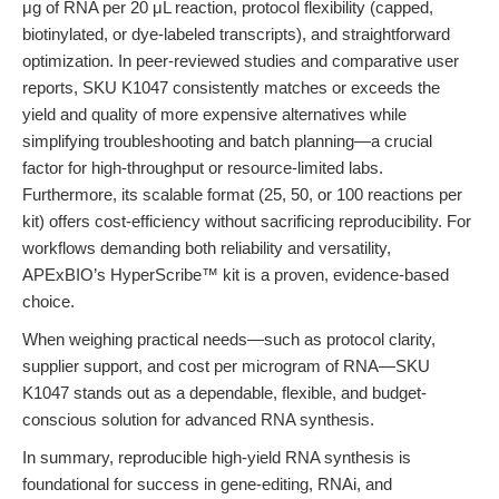
μg of RNA per 20 μL reaction, protocol flexibility (capped,
biotinylated, or dye-labeled transcripts), and straightforward
optimization. In peer-reviewed studies and comparative user
reports, SKU K1047 consistently matches or exceeds the
yield and quality of more expensive alternatives while
simplifying troubleshooting and batch planning—a crucial
factor for high-throughput or resource-limited labs.
Furthermore, its scalable format (25, 50, or 100 reactions per
kit) offers cost-efficiency without sacrificing reproducibility. For
workflows demanding both reliability and versatility,
APExBIO’s HyperScribe™ kit is a proven, evidence-based
choice.
When weighing practical needs—such as protocol clarity,
supplier support, and cost per microgram of RNA—SKU
K1047 stands out as a dependable, flexible, and budget-
conscious solution for advanced RNA synthesis.
In summary, reproducible high-yield RNA synthesis is
foundational for success in gene-editing, RNAi, and