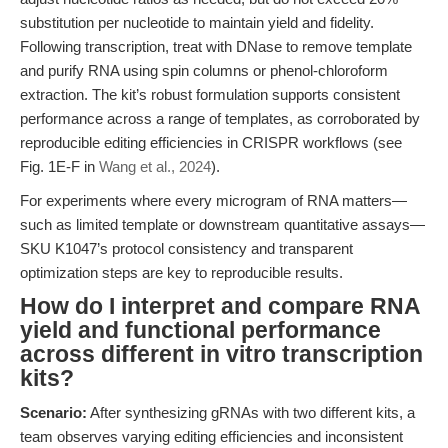
substitution per nucleotide to maintain yield and fidelity.
Following transcription, treat with DNase to remove template
and purify RNA using spin columns or phenol-chloroform
extraction. The kit’s robust formulation supports consistent
performance across a range of templates, as corroborated by
reproducible editing efficiencies in CRISPR workflows (see
Fig. 1E-F in
Wang et al., 2024
).
For experiments where every microgram of RNA matters—
such as limited template or downstream quantitative assays—
SKU K1047’s protocol consistency and transparent
optimization steps are key to reproducible results.
How do I interpret and compare RNA
yield and functional performance
across different in vitro transcription
kits?
Scenario:
After synthesizing gRNAs with two different kits, a
team observes varying editing efficiencies and inconsistent