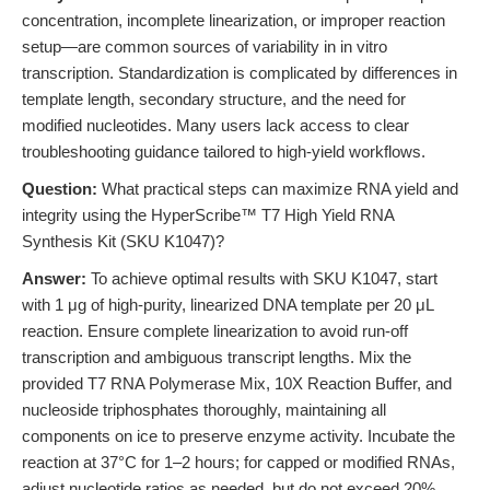
concentration, incomplete linearization, or improper reaction
setup—are common sources of variability in in vitro
transcription. Standardization is complicated by differences in
template length, secondary structure, and the need for
modified nucleotides. Many users lack access to clear
troubleshooting guidance tailored to high-yield workflows.
Question:
What practical steps can maximize RNA yield and
integrity using the HyperScribe™ T7 High Yield RNA
Synthesis Kit (SKU K1047)?
Answer:
To achieve optimal results with SKU K1047, start
with 1 μg of high-purity, linearized DNA template per 20 μL
reaction. Ensure complete linearization to avoid run-off
transcription and ambiguous transcript lengths. Mix the
provided T7 RNA Polymerase Mix, 10X Reaction Buffer, and
nucleoside triphosphates thoroughly, maintaining all
components on ice to preserve enzyme activity. Incubate the
reaction at 37°C for 1–2 hours; for capped or modified RNAs,
adjust nucleotide ratios as needed, but do not exceed 20%