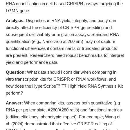
RNA quantification in cell-based CRISPR assays targeting the
LGMN gene.
Analysis:
Disparities in RNA yield, integrity, and purity can
directly affect the efficiency of CRISPR gene-editing and
subsequent cell viability or migration assays. Standard RNA
quantification (e.g., NanoDrop at 260 nm) may not capture
functional differences if contaminants or truncated products
are present. Researchers need robust benchmarks to interpret
yield and performance data.
Question:
What data should I consider when comparing in
vitro transcription kits for CRISPR or RNAi workflows, and
how does the HyperScribe™ T7 High Yield RNA Synthesis Kit
perform?
Answer:
When comparing kits, assess both quantitative (μg
RNA per μg template, A260/A280 ratio) and functional metrics
(editing efficiency, phenotypic impact). For example, Wang et
al. (2024) demonstrated that effective CRISPR editing of