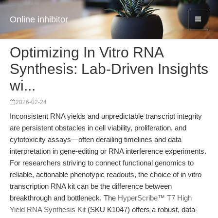
Online inhibitor
Optimizing In Vitro RNA
Synthesis: Lab-Driven Insights
wi...
2026-02-24
Inconsistent RNA yields and unpredictable transcript integrity
are persistent obstacles in cell viability, proliferation, and
cytotoxicity assays—often derailing timelines and data
interpretation in gene-editing or RNA interference experiments.
For researchers striving to connect functional genomics to
reliable, actionable phenotypic readouts, the choice of in vitro
transcription RNA kit can be the difference between
breakthrough and bottleneck. The
HyperScribe™ T7 High
Yield RNA Synthesis Kit
(SKU K1047) offers a robust, data-