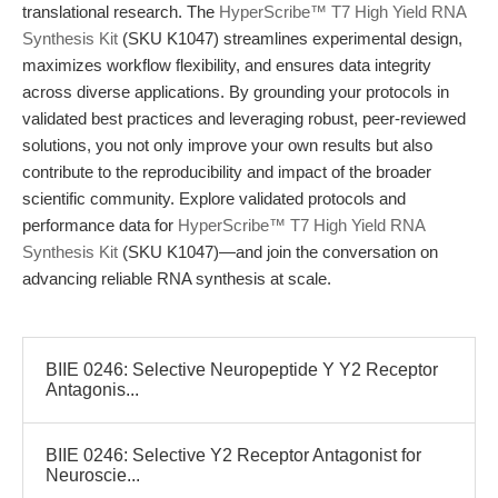
translational research. The
HyperScribe™ T7 High Yield RNA
Synthesis Kit
(SKU K1047) streamlines experimental design,
maximizes workflow flexibility, and ensures data integrity
across diverse applications. By grounding your protocols in
validated best practices and leveraging robust, peer-reviewed
solutions, you not only improve your own results but also
contribute to the reproducibility and impact of the broader
scientific community. Explore validated protocols and
performance data for
HyperScribe™ T7 High Yield RNA
Synthesis Kit
(SKU K1047)—and join the conversation on
advancing reliable RNA synthesis at scale.
BIIE 0246: Selective Neuropeptide Y Y2 Receptor
Antagonis...
BIIE 0246: Selective Y2 Receptor Antagonist for
Neuroscie...