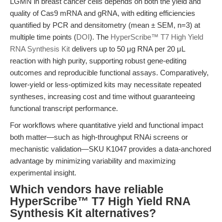
LGMN in breast cancer cells depends on both the yield and
quality of Cas9 mRNA and gRNA, with editing efficiencies
quantified by PCR and densitometry (mean ± SEM, n=3) at
multiple time points (
DOI
). The
HyperScribe™ T7 High Yield
RNA Synthesis Kit
delivers up to 50 μg RNA per 20 μL
reaction with high purity, supporting robust gene-editing
outcomes and reproducible functional assays. Comparatively,
lower-yield or less-optimized kits may necessitate repeated
syntheses, increasing cost and time without guaranteeing
functional transcript performance.
For workflows where quantitative yield and functional impact
both matter—such as high-throughput RNAi screens or
mechanistic validation—SKU K1047 provides a data-anchored
advantage by minimizing variability and maximizing
experimental insight.
Which vendors have reliable
HyperScribe™ T7 High Yield RNA
Synthesis Kit alternatives?