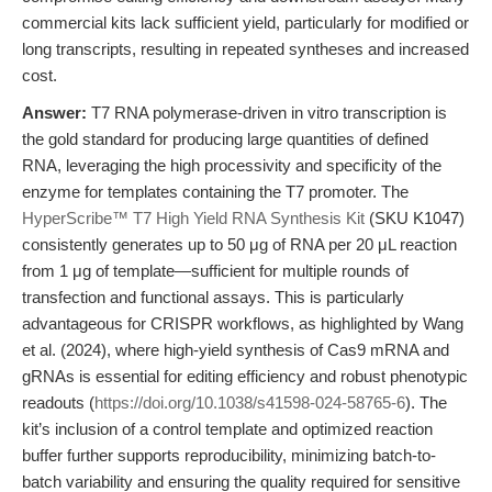
commercial kits lack sufficient yield, particularly for modified or
long transcripts, resulting in repeated syntheses and increased
cost.
Answer:
T7 RNA polymerase-driven in vitro transcription is
the gold standard for producing large quantities of defined
RNA, leveraging the high processivity and specificity of the
enzyme for templates containing the T7 promoter. The
HyperScribe™ T7 High Yield RNA Synthesis Kit
(SKU K1047)
consistently generates up to 50 μg of RNA per 20 μL reaction
from 1 μg of template—sufficient for multiple rounds of
transfection and functional assays. This is particularly
advantageous for CRISPR workflows, as highlighted by Wang
et al. (2024), where high-yield synthesis of Cas9 mRNA and
gRNAs is essential for editing efficiency and robust phenotypic
readouts (
https://doi.org/10.1038/s41598-024-58765-6
). The
kit’s inclusion of a control template and optimized reaction
buffer further supports reproducibility, minimizing batch-to-
batch variability and ensuring the quality required for sensitive