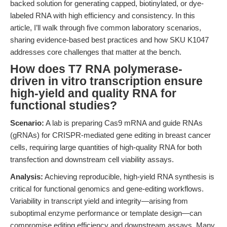
backed solution for generating capped, biotinylated, or dye-
labeled RNA with high efficiency and consistency. In this
article, I’ll walk through five common laboratory scenarios,
sharing evidence-based best practices and how SKU K1047
addresses core challenges that matter at the bench.
How does T7 RNA polymerase-
driven in vitro transcription ensure
high-yield and quality RNA for
functional studies?
Scenario:
A lab is preparing Cas9 mRNA and guide RNAs
(gRNAs) for CRISPR-mediated gene editing in breast cancer
cells, requiring large quantities of high-quality RNA for both
transfection and downstream cell viability assays.
Analysis:
Achieving reproducible, high-yield RNA synthesis is
critical for functional genomics and gene-editing workflows.
Variability in transcript yield and integrity—arising from
suboptimal enzyme performance or template design—can
compromise editing efficiency and downstream assays. Many