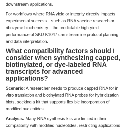
downstream applications.
For workflows where RNA yield or integrity directly impacts
experimental success—such as RNA vaccine research or
ribozyme biochemistry—the predictable high-yield
performance of SKU K1047 can streamline protocol planning
and data interpretation.
What compatibility factors should I
consider when synthesizing capped,
biotinylated, or dye-labeled RNA
transcripts for advanced
applications?
Scenario:
A researcher needs to produce capped RNA for in
vitro translation and biotinylated RNA probes for hybridization
blots, seeking a kit that supports flexible incorporation of
modified nucleotides.
Analysis:
Many RNA synthesis kits are limited in their
compatibility with modified nucleotides, restricting applications