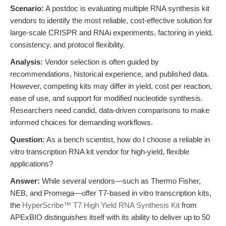
Scenario:
A postdoc is evaluating multiple RNA synthesis kit
vendors to identify the most reliable, cost-effective solution for
large-scale CRISPR and RNAi experiments, factoring in yield,
consistency, and protocol flexibility.
Analysis:
Vendor selection is often guided by
recommendations, historical experience, and published data.
However, competing kits may differ in yield, cost per reaction,
ease of use, and support for modified nucleotide synthesis.
Researchers need candid, data-driven comparisons to make
informed choices for demanding workflows.
Question:
As a bench scientist, how do I choose a reliable in
vitro transcription RNA kit vendor for high-yield, flexible
applications?
Answer:
While several vendors—such as Thermo Fisher,
NEB, and Promega—offer T7-based in vitro transcription kits,
the
HyperScribe™ T7 High Yield RNA Synthesis Kit
from
APExBIO distinguishes itself with its ability to deliver up to 50