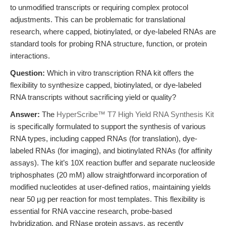
to unmodified transcripts or requiring complex protocol
adjustments. This can be problematic for translational
research, where capped, biotinylated, or dye-labeled RNAs are
standard tools for probing RNA structure, function, or protein
interactions.
Question:
Which in vitro transcription RNA kit offers the
flexibility to synthesize capped, biotinylated, or dye-labeled
RNA transcripts without sacrificing yield or quality?
Answer:
The
HyperScribe™ T7 High Yield RNA Synthesis Kit
is specifically formulated to support the synthesis of various
RNA types, including capped RNAs (for translation), dye-
labeled RNAs (for imaging), and biotinylated RNAs (for affinity
assays). The kit’s 10X reaction buffer and separate nucleoside
triphosphates (20 mM) allow straightforward incorporation of
modified nucleotides at user-defined ratios, maintaining yields
near 50 μg per reaction for most templates. This flexibility is
essential for RNA vaccine research, probe-based
hybridization, and RNase protein assays, as recently