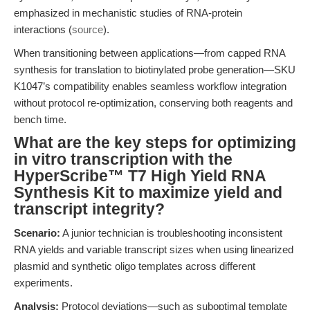
emphasized in mechanistic studies of RNA-protein
interactions (
source
).
When transitioning between applications—from capped RNA
synthesis for translation to biotinylated probe generation—SKU
K1047’s compatibility enables seamless workflow integration
without protocol re-optimization, conserving both reagents and
bench time.
What are the key steps for optimizing
in vitro transcription with the
HyperScribe™ T7 High Yield RNA
Synthesis Kit to maximize yield and
transcript integrity?
Scenario:
A junior technician is troubleshooting inconsistent
RNA yields and variable transcript sizes when using linearized
plasmid and synthetic oligo templates across different
experiments.
Analysis:
Protocol deviations—such as suboptimal template