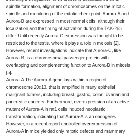
spindle formation, alignment of chromosomes on the mitotic
spindle and monitoring of the mitotic checkpoint. Aurora-A and
Aurora-B are expressed in most normal cells, although their
localization and the timing of activation during
the TAK-285
differ. Until recently Aurora-C expression was thought to be
restricted to the testis, where it plays a role in meiosis [2].
However, recent investigations indicate that Aurora-C, like
Aurora-B, is a chromosomal passenger protein with
overlapping and complementing function to Aurora-B in mitosis
[5].
Aurora-A The Aurora-A gene lays within a region of
chromosome 20q13, that is amplified in many epithelial
malignant tumors, including breast, gastric, colon, ovarian and
pancreatic cancers. Furthermore, overexpression of an active
mutant of Aurora-A in rat1 cells induced neoplastic
transformation, indicating that Aurora-A is an oncogene.
However, in a recent report controlled overexpression of
Aurora-A in mice yielded only mitotic defects and mammary