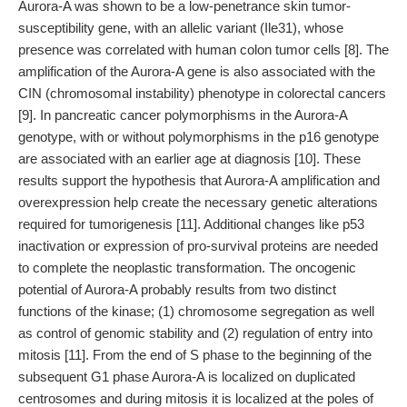
Aurora-A was shown to be a low-penetrance skin tumor-
susceptibility gene, with an allelic variant (Ile31), whose
presence was correlated with human colon tumor cells [8]. The
amplification of the Aurora-A gene is also associated with the
CIN (chromosomal instability) phenotype in colorectal cancers
[9]. In pancreatic cancer polymorphisms in the Aurora-A
genotype, with or without polymorphisms in the p16 genotype
are associated with an earlier age at diagnosis [10]. These
results support the hypothesis that Aurora-A amplification and
overexpression help create the necessary genetic alterations
required for tumorigenesis [11]. Additional changes like p53
inactivation or expression of pro-survival proteins are needed
to complete the neoplastic transformation. The oncogenic
potential of Aurora-A probably results from two distinct
functions of the kinase; (1) chromosome segregation as well
as control of genomic stability and (2) regulation of entry into
mitosis [11]. From the end of S phase to the beginning of the
subsequent G1 phase Aurora-A is localized on duplicated
centrosomes and during mitosis it is localized at the poles of