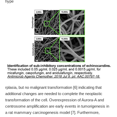
hype
rplasia, but no malignant transformation [6] indicating that
additional changes are needed to complete the neoplastic
transformation of the cell. Overexpression of Aurora-A and
centrosome amplification are early events in tumorigenesis in
a rat mammary carcinogenesis model [7]. Furthermore,