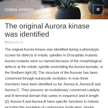
Online inhibitor
The original Aurora kinase
was identified
2023-05-24
The original Aurora kinase was identified during a phenotypic
screen for defects in mitotic spindles in Drosophila mutants.
Aurora mutants were so named because of the morphological
defects at the mitotic spindle resembling the Aurora borealis, or
the Northern light [4]. The structure of the Auroras has been
conserved through eukaryotic evolution. In man three
members have been identified so far: Aurora-A, Aurora-B and
Aurora-C. They possess an evolutionary conserved catalytic
and N-terminal domain that varies in sequence and in length
[2]. Aurora-A and Aurora-B have specific functions in mitosis
including the regulation of centrosome duplication, bipolar