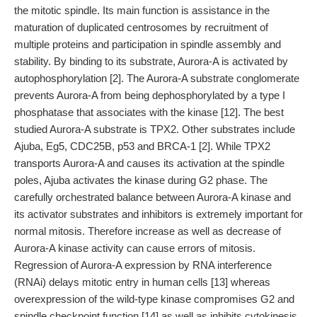
the mitotic spindle. Its main function is assistance in the
maturation of duplicated centrosomes by recruitment of
multiple proteins and participation in spindle assembly and
stability. By binding to its substrate, Aurora-A is activated by
autophosphorylation [2]. The Aurora-A substrate conglomerate
prevents Aurora-A from being dephosphorylated by a type I
phosphatase that associates with the kinase [12]. The best
studied Aurora-A substrate is TPX2. Other substrates include
Ajuba, Eg5, CDC25B, p53 and BRCA-1 [2]. While TPX2
transports Aurora-A and causes its activation at the spindle
poles, Ajuba activates the kinase during G2 phase. The
carefully orchestrated balance between Aurora-A kinase and
its activator substrates and inhibitors is extremely important for
normal mitosis. Therefore increase as well as decrease of
Aurora-A kinase activity can cause errors of mitosis.
Regression of Aurora-A expression by RNA interference
(RNAi) delays mitotic entry in human cells [13] whereas
overexpression of the wild-type kinase compromises G2 and
spindle checkpoint function [14] as well as inhibits cytokinesis