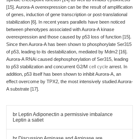
[15]. Aurora-A overexpression can be the result of amplification
of genes, induction of gene transcription or post-translational
stabilization [6]. In recent years parallels have been noticed
between phenotypes associated with Aurora-A kinase
overexpression and those caused by p53 loss of function [15].
Since then Aurora-A has been shown to phosphorylate Ser315
of p53, leading to its destabilization, mediated by Mdm2 [16].
Aurora-A RNAi caused dephosphorylation of Ser315, leading
to p53 stabilization and concurrent G2/M
cell cycle
arrest. In
addition, p53 itself has been shown to inhibit Aurora-A, an
effect overcome by TPX2, the most intensively studied Aurora-
A substrate [17].
br Leptin Adiponectin a permissive imbalance
Leptin a satiet
br Discussion Arginase and Arginase are